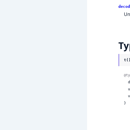
decod
Un
Ty
t(
@ty
 
 
 
}