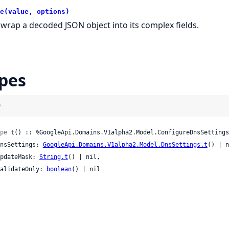
e(value, options)
wrap a decoded JSON object into its complex fields.
pes
)
pe
 t() :: %GoogleApi.Domains.V1alpha2.Model.ConfigureDnsSettings
 dnsSettings: 
GoogleApi.Domains.V1alpha2.Model.DnsSettings.t
() | n
 updateMask: 
String.t
() | nil,

 validateOnly: 
boolean
() | nil
