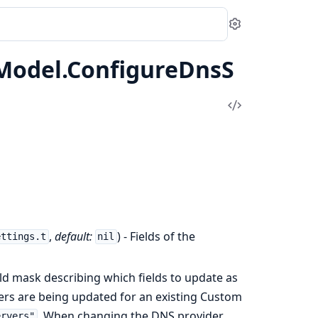
Settings
Model.ConfigureDnsS
View
Source
,
default:
) - Fields of the
ettings.t
nil
ield mask describing which fields to update as
vers are being updated for an existing Custom
. When changing the DNS provider
ervers"