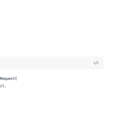
Request{

il,
