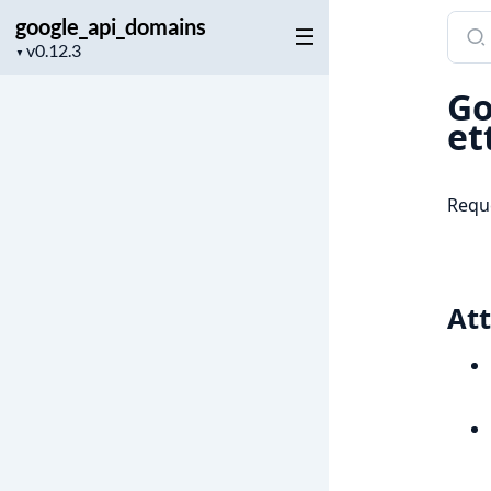
google_api_domains
Sear
Project
docu
▼
version
of
Go
goog
et
Requ
Att