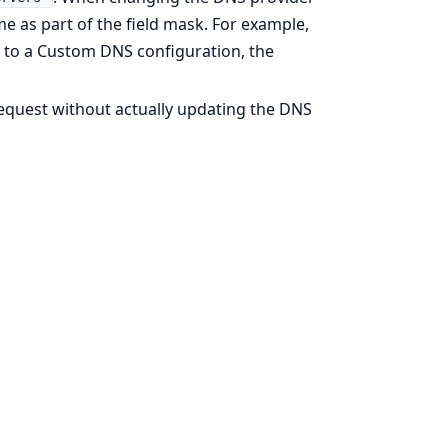
e as part of the field mask. For example,
to a Custom DNS configuration, the
 request without actually updating the DNS