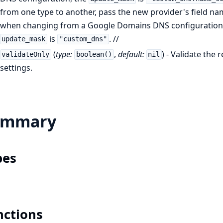
from one type to another, pass the new provider's field nam
when changing from a Google Domains DNS configuration 
is
. //
update_mask
"custom_dns"
(
type:
,
default:
) - Validate the
validateOnly
boolean()
nil
settings.
ummary
pes
nctions