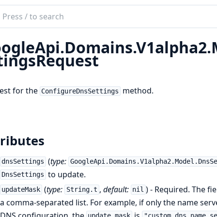
ch
mentation
ogleApi.Domains.V1alpha2.
le_api_domains
tingsRequest
est for the
method.
ConfigureDnsSettings
ributes
(
type:
dnsSettings
GoogleApi.Domains.V1alpha2.Model.DnsS
to update.
DnsSettings
(
type:
,
default:
) - Required. The f
updateMask
String.t
nil
a comma-separated list. For example, if only the name ser
DNS configuration, the
is
update_mask
"custom_dns.name_s