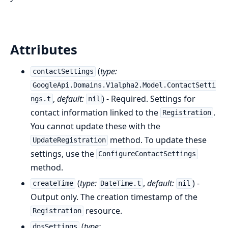
Attributes
(
type:
contactSettings
GoogleApi.Domains.V1alpha2.Model.ContactSetti
,
default:
) - Required. Settings for
ngs.t
nil
contact information linked to the
.
Registration
You cannot update these with the
method. To update these
UpdateRegistration
settings, use the
ConfigureContactSettings
method.
(
type:
,
default:
) -
createTime
DateTime.t
nil
Output only. The creation timestamp of the
resource.
Registration
(
type:
dnsSettings