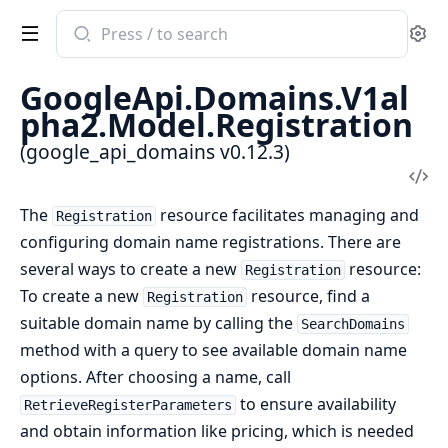
Search
Se
documentation
of
GoogleApi.Domains.V1al
google_api_domains
pha2.Model.Registration
(google_api_domains v0.12.3)
Vi
Sou
The
resource facilitates managing and
Registration
configuring domain name registrations. There are
several ways to create a new
resource:
Registration
To create a new
resource, find a
Registration
suitable domain name by calling the
SearchDomains
method with a query to see available domain name
options. After choosing a name, call
to ensure availability
RetrieveRegisterParameters
and obtain information like pricing, which is needed