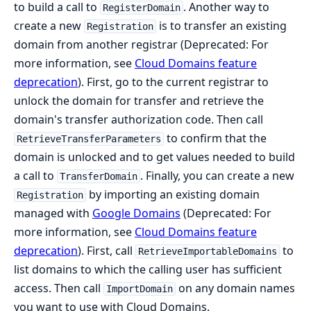
to build a call to
. Another way to
RegisterDomain
create a new
is to transfer an existing
Registration
domain from another registrar (Deprecated: For
more information, see
Cloud Domains feature
deprecation
). First, go to the current registrar to
unlock the domain for transfer and retrieve the
domain's transfer authorization code. Then call
to confirm that the
RetrieveTransferParameters
domain is unlocked and to get values needed to build
a call to
. Finally, you can create a new
TransferDomain
by importing an existing domain
Registration
managed with
Google Domains
(Deprecated: For
more information, see
Cloud Domains feature
deprecation
). First, call
to
RetrieveImportableDomains
list domains to which the calling user has sufficient
access. Then call
on any domain names
ImportDomain
you want to use with Cloud Domains.