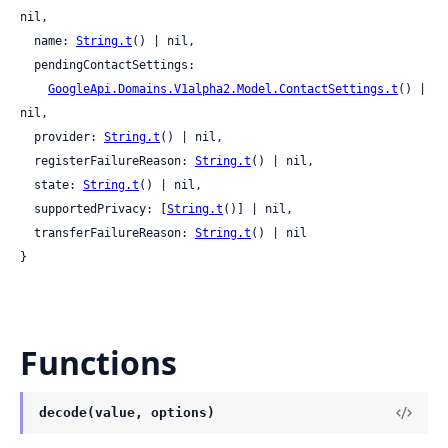
nil,

  name: 
String.t
() | nil,

  pendingContactSettings:

GoogleApi.Domains.V1alpha2.Model.ContactSettings.t
() | 
nil,

  provider: 
String.t
() | nil,

  registerFailureReason: 
String.t
() | nil,

  state: 
String.t
() | nil,

  supportedPrivacy: [
String.t
()] | nil,

  transferFailureReason: 
String.t
() | nil

}
Functions
decode(value, options)