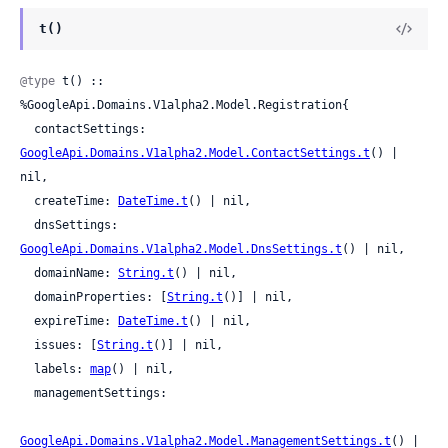
t()
@type
 t() :: 
%GoogleApi.Domains.V1alpha2.Model.Registration{

  contactSettings: 
GoogleApi.Domains.V1alpha2.Model.ContactSettings.t
() | 
nil,

  createTime: 
DateTime.t
() | nil,

  dnsSettings: 
GoogleApi.Domains.V1alpha2.Model.DnsSettings.t
() | nil,

  domainName: 
String.t
() | nil,

  domainProperties: [
String.t
()] | nil,

  expireTime: 
DateTime.t
() | nil,

  issues: [
String.t
()] | nil,

  labels: 
map
() | nil,

  managementSettings:

GoogleApi.Domains.V1alpha2.Model.ManagementSettings.t
() | 