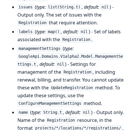
(
type:
,
default:
) -
issues
list(String.t)
nil
Output only. The set of issues with the
that require attention.
Registration
(
type:
,
default:
) - Set of labels
labels
map()
nil
associated with the
.
Registration
(
type:
managementSettings
GoogleApi.Domains.V1alpha2.Model.ManagementSe
,
default:
) - Settings for
ttings.t
nil
management of the
, including
Registration
renewal, billing, and transfer. You cannot update
these with the
method. To
UpdateRegistration
update these settings, use the
method.
ConfigureManagementSettings
(
type:
,
default:
) - Output only.
name
String.t
nil
Name of the
resource, in the
Registration
format
.
projects/*/locations/*/registrations/