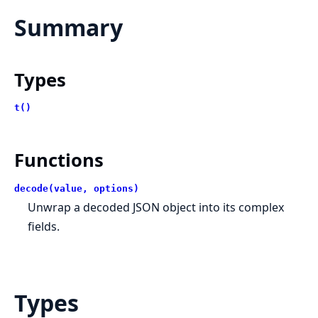
Summary
Types
t()
Functions
decode(value, options)
Unwrap a decoded JSON object into its complex
fields.
Types