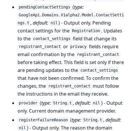
(
type:
pendingContactSettings
GoogleApi.Domains.V1alpha2.Model.ContactSetti
,
default:
) - Output only. Pending
ngs.t
nil
contact settings for the
. Updates
Registration
to the
field that change its
contact_settings
or
fields require
registrant_contact
privacy
email confirmation by the
registrant_contact
before taking effect. This field is set only if there
are pending updates to the
contact_settings
that have not been confirmed. To confirm the
changes, the
must follow
registrant_contact
the instructions in the email they receive.
(
type:
,
default:
) - Output
provider
String.t
nil
only. Current domain management provider.
(
type:
,
default:
registerFailureReason
String.t
) - Output only. The reason the domain
nil