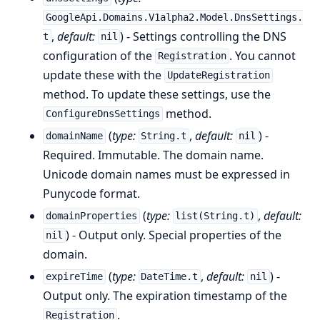
GoogleApi.Domains.V1alpha2.Model.DnsSettings.
,
default:
) - Settings controlling the DNS
t
nil
configuration of the
. You cannot
Registration
update these with the
UpdateRegistration
method. To update these settings, use the
method.
ConfigureDnsSettings
(
type:
,
default:
) -
domainName
String.t
nil
Required. Immutable. The domain name.
Unicode domain names must be expressed in
Punycode format.
(
type:
,
default:
domainProperties
list(String.t)
) - Output only. Special properties of the
nil
domain.
(
type:
,
default:
) -
expireTime
DateTime.t
nil
Output only. The expiration timestamp of the
.
Registration