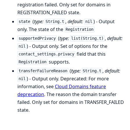
registration failed. Only set for domains in
REGISTRATION_FAILED state.
(
type:
,
default:
) - Output
state
String.t
nil
only. The state of the
Registration
(
type:
,
default:
supportedPrivacy
list(String.t)
) - Output only. Set of options for the
nil
field that this
contact_settings.privacy
supports.
Registration
(
type:
,
default:
transferFailureReason
String.t
) - Output only. Deprecated: For more
nil
information, see
Cloud Domains feature
deprecation
. The reason the domain transfer
failed. Only set for domains in TRANSFER_FAILED
state.