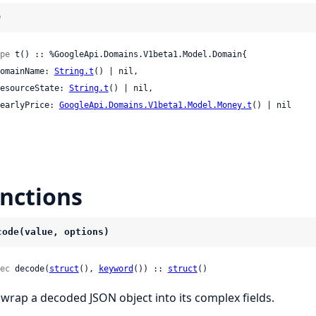
)
pe
 t() :: %GoogleApi.Domains.V1beta1.Model.Domain{

 domainName: 
String.t
() | nil,

 resourceState: 
String.t
() | nil,

 yearlyPrice: 
GoogleApi.Domains.V1beta1.Model.Money.t
() | nil

nctions
code(value, options)
ec
 decode(
struct
(), 
keyword
()) :: 
struct
()
wrap a decoded JSON object into its complex fields.