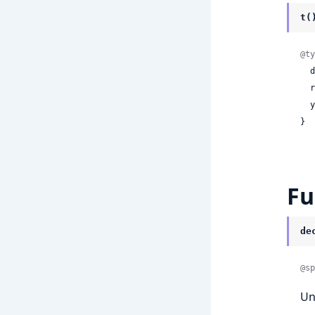
t(
@ty
 
 
 
}
Fu
de
@sp
Un