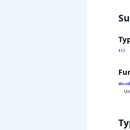
S
Ty
t()
Fu
decod
Un
Ty