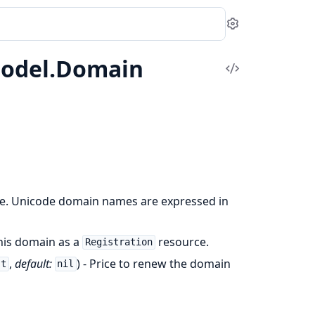
Settings
Model.Domain
View
Source
e. Unicode domain names are expressed in
 this domain as a
resource.
Registration
,
default:
) - Price to renew the domain
.t
nil