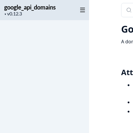
google_api_domains
Sear
Project
docu
▼
version
of
Go
goog
A dom
Att