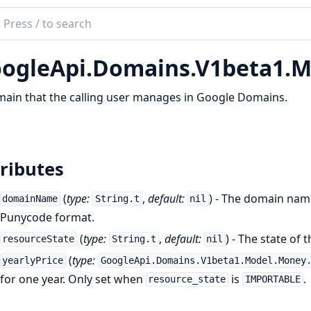
ch
mentation
ogleApi.Domains.V1beta1.
le_api_domains
ain that the calling user manages in Google Domains.
ributes
(
type:
,
default:
) - The domain nam
domainName
String.t
nil
Punycode format.
(
type:
,
default:
) - The state of
resourceState
String.t
nil
(
type:
yearlyPrice
GoogleApi.Domains.V1beta1.Model.Money
for one year. Only set when
is
.
resource_state
IMPORTABLE