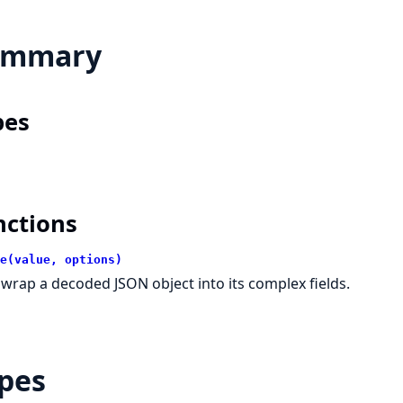
ummary
pes
nctions
e(value, options)
wrap a decoded JSON object into its complex fields.
pes