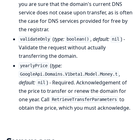
you are sure that the domain's current DNS
service does not cease upon transfer, as is often
the case for DNS services provided for free by
the registrar.
(
type:
,
default:
) -
validateOnly
boolean()
nil
Validate the request without actually
transferring the domain.
(
type:
yearlyPrice
,
GoogleApi.Domains.V1beta1.Model.Money.t
default:
) - Required. Acknowledgement of
nil
the price to transfer or renew the domain for
one year. Call
to
RetrieveTransferParameters
obtain the price, which you must acknowledge.