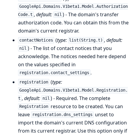
GoogleApi.Domains.V1beta1.Model.Authorization
,
default:
) - The domain's transfer
Code.t
nil
authorization code. You can obtain this from the
domain's current registrar.
(
type:
,
default:
contactNotices
list(String.t)
) - The list of contact notices that you
nil
acknowledge. The notices needed here depend
on the values specified in
.
registration.contact_settings
(
type:
registration
GoogleApi.Domains.V1beta1.Model.Registration.
,
default:
) - Required. The complete
t
nil
resource to be created. You can
Registration
leave
unset to
registration.dns_settings
import the domain's current DNS configuration
from its current registrar. Use this option only if