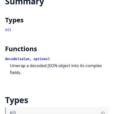
Summary
Types
t()
Functions
decode(value, options)
Unwrap a decoded JSON object into its complex
fields.
Types
t()