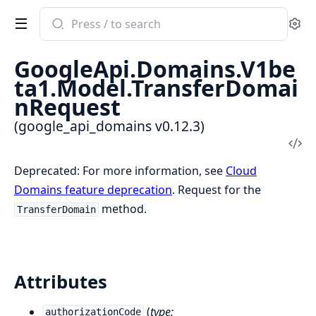
Search
Se
documentation
of
GoogleApi.Domains.V1be
google_api_domains
ta1.Model.TransferDomai
nRequest
(google_api_domains v0.12.3)
Vi
Sou
Deprecated: For more information, see
Cloud
Domains feature deprecation
. Request for the
method.
TransferDomain
Attributes
(
type:
authorizationCode