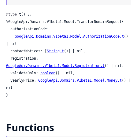
@type
 t() :: 
%GoogleApi.Domains.V1beta1.Model.TransferDomainRequest{

  authorizationCode:

GoogleApi.Domains.V1beta1.Model.AuthorizationCode.t
() 
| nil,

  contactNotices: [
String.t
()] | nil,

  registration: 
GoogleApi.Domains.V1beta1.Model.Registration.t
() | nil,

  validateOnly: 
boolean
() | nil,

  yearlyPrice: 
GoogleApi.Domains.V1beta1.Model.Money.t
() | 
nil

}
Functions